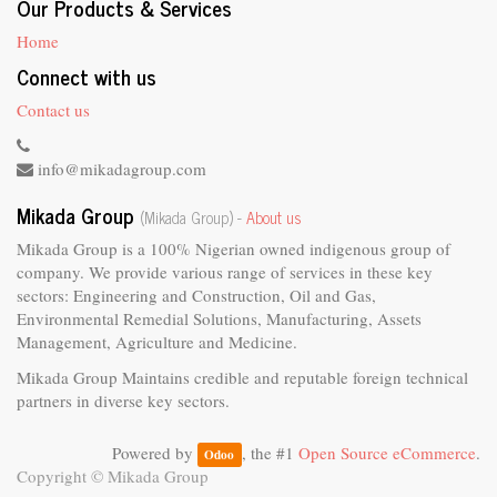
Our Products & Services
Home
Connect with us
Contact us
info@mikadagroup.com
Mikada Group
(Mikada Group) -
About us
Mikada Group is a 100% Nigerian owned indigenous group of
company. We provide various range of services in these key
sectors: Engineering and Construction, Oil and Gas,
Environmental Remedial Solutions, Manufacturing, Assets
Management, Agriculture and Medicine.
Mikada Group Maintains credible and reputable foreign technical
partners in diverse key sectors.
Powered by
, the #1
Open Source eCommerce
.
Odoo
Copyright ©
Mikada Group