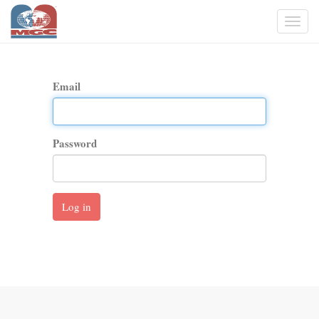
Togg
navi
Email
Password
Log in