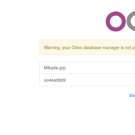
Warning, your Odoo database manager is not p
Mikada-grp
oo4ea08d9
Ma