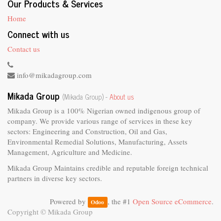
Our Products & Services
Home
Connect with us
Contact us
info@mikadagroup.com
Mikada Group
(Mikada Group) -
About us
Mikada Group is a 100% Nigerian owned indigenous group of
company. We provide various range of services in these key
sectors: Engineering and Construction, Oil and Gas,
Environmental Remedial Solutions, Manufacturing, Assets
Management, Agriculture and Medicine.
Mikada Group Maintains credible and reputable foreign technical
partners in diverse key sectors.
Powered by
, the #1
Open Source eCommerce
.
Odoo
Copyright ©
Mikada Group