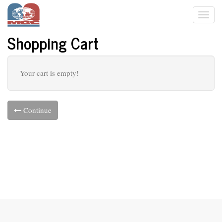
Togg
navi
Shopping Cart
Your cart is empty!
Continue