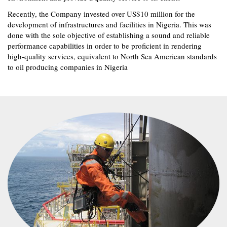
Recently, the Company invested over US$10 million for the
development of infrastructures and facilities in Nigeria. This was
done with the sole objective of establishing a sound and reliable
performance capabilities in order to be proficient in rendering
high-quality services, equivalent to North Sea American standards
to oil producing companies in Nigeria