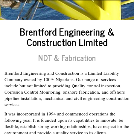
Brentford Engineering &
Construction Limited
NDT & Fabrication
Brentford Engineering and Construction is a Limited Liability
Company owned by 100% Nigerians. Our range of services
include but not limited to providing Quality control inspection,
Corrosion Control Monitoring, onshore fabrication, and offshore
pipeline installation, mechanical and civil engineering construction
services
It was incorporated in 1994 and commenced operations the
following year. It is founded upon its capabilities to innovate, be
flexible, establish strong working relationships, have respect for the
environment and provide a quality service to its clients