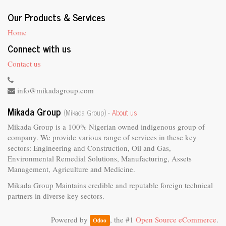
Our Products & Services
Home
Connect with us
Contact us
info@mikadagroup.com
Mikada Group
(Mikada Group) -
About us
Mikada Group is a 100% Nigerian owned indigenous group of
company. We provide various range of services in these key
sectors: Engineering and Construction, Oil and Gas,
Environmental Remedial Solutions, Manufacturing, Assets
Management, Agriculture and Medicine.
Mikada Group Maintains credible and reputable foreign technical
partners in diverse key sectors.
Powered by
, the #1
Open Source eCommerce
.
Odoo