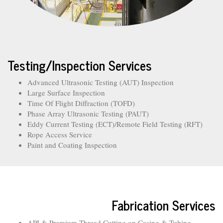
Testing/Inspection Services
Advanced Ultrasonic Testing (AUT) Inspection
Large Surface Inspection
Time Of Flight Diffraction (TOFD)
Phase Array Ultrasonic Testing (PAUT)
Eddy Current Testing (ECT)/Remote Field Testing (RFT)
Rope Access Service
Paint and Coating Inspection
Fabrication Services
API & Premium Thread Cutting on Casing & Tubing