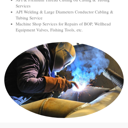
Services
API Welding & Large Diameters Conductor Cabling &
Tubing Service
Machine Shop Services for Repairs of BOP, Wellhead
Equipment Valves, Fishing Tools, etc.