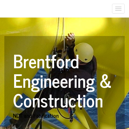
Togg
navi
Brentford
Engineering &
Construction
NDT and Fabrication