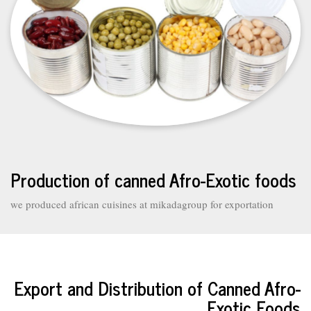
Production of canned Afro-Exotic foods
we produced african cuisines at mikadagroup for exportation
Export and Distribution of Canned Afro-
Exotic Foods