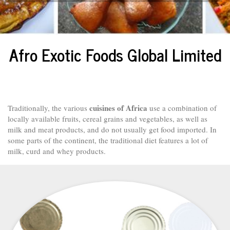
Afro Exotic Foods Global Limited
cuisines of Africa
Traditionally, the various
use a combination of
locally available fruits, cereal grains and vegetables, as well as
milk and meat products, and do not usually get food imported. In
some parts of the continent, the traditional diet features a lot of
milk, curd and whey products.